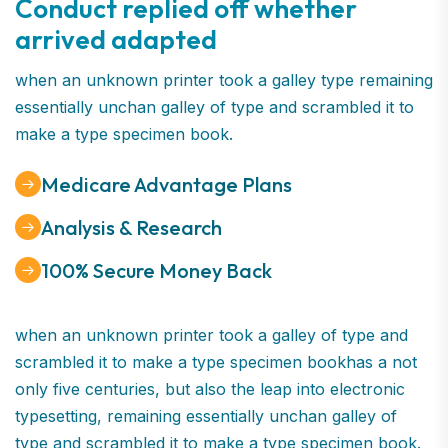
Conduct replied off whether
arrived adapted
when an unknown printer took a galley type remaining
essentially unchan galley of type and scrambled it to
make a type specimen book.
Medicare Advantage Plans
Analysis & Research
100% Secure Money Back
when an unknown printer took a galley of type and
scrambled it to make a type specimen bookhas a not
only five centuries, but also the leap into electronic
typesetting, remaining essentially unchan galley of
type and scrambled it to make a type specimen book.