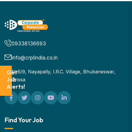
09338136693
info@crplindia.co.in
Get
N-6/9, Nayapally, I.R.C. Village, Bhubaneswar,
Job
Orissa
Alerts!
Find Your Job