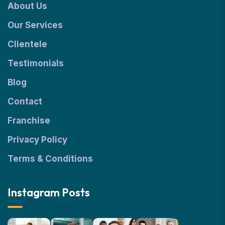
About Us
Our Services
Clientele
Testimonials
Blog
Contact
Franchise
Privacy Policy
Terms & Conditions
Instagram Posts