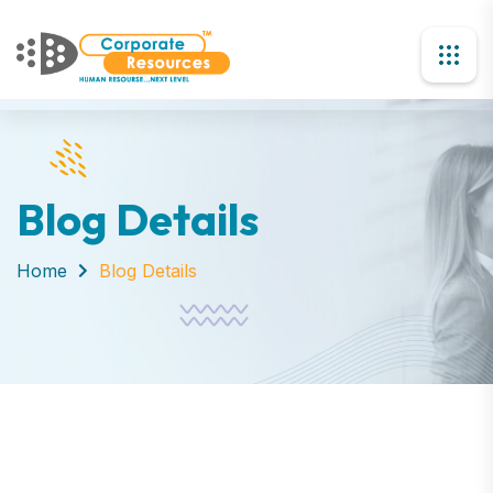
Blog Details
Home
Blog Details