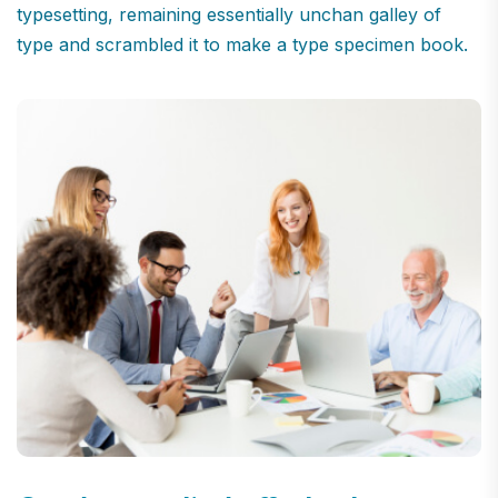
typesetting, remaining essentially unchan galley of
type and scrambled it to make a type specimen book.