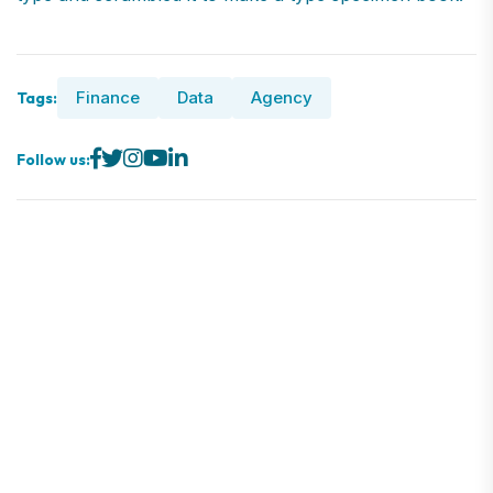
Finance
Data
Agency
Tags:
Follow us: