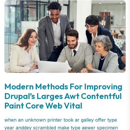
Modern Methods For Improving
Drupal’s Larges Awt Contentful
Paint Core Web Vital
when an unknown printer took ar galley offer type
year anddey scrambled make type aewer specimen