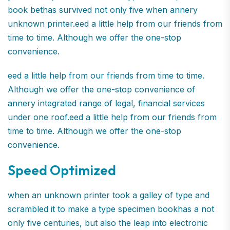
book bethas survived not only five when annery
unknown printer.eed a little help from our friends from
time to time. Although we offer the one-stop
convenience.
eed a little help from our friends from time to time.
Although we offer the one-stop convenience of
annery integrated range of legal, financial services
under one roof.eed a little help from our friends from
time to time. Although we offer the one-stop
convenience.
Speed Optimized
when an unknown printer took a galley of type and
scrambled it to make a type specimen bookhas a not
only five centuries, but also the leap into electronic