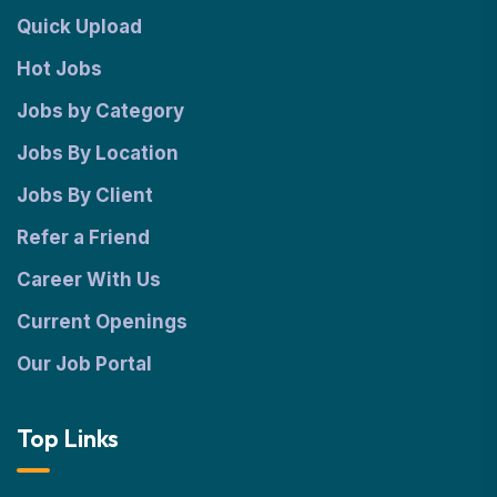
Quick Upload
Hot Jobs
Jobs by Category
Jobs By Location
Jobs By Client
Refer a Friend
Career With Us
Current Openings
Our Job Portal
Top Links