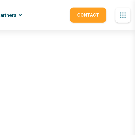
artners
CONTACT