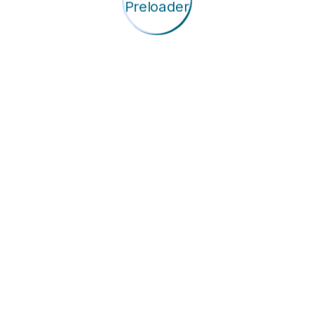
y We Support