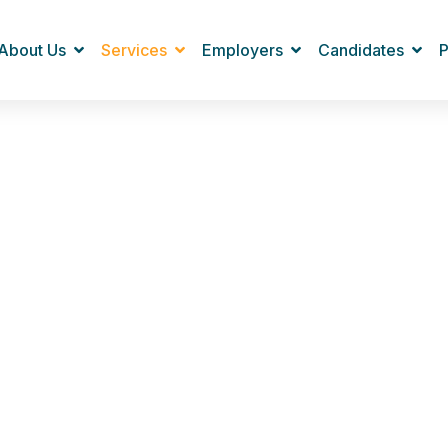
About Us
Services
Employers
Candidates
P