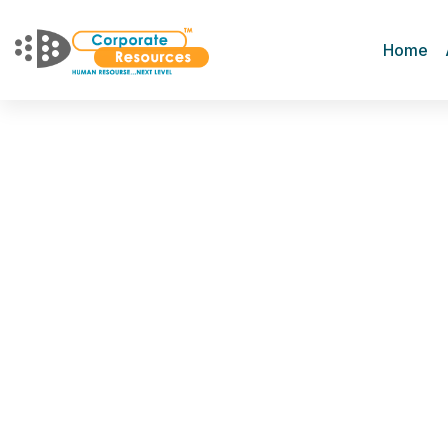
Home
Diversity Hiring
Home
Services
Diversity Hiring