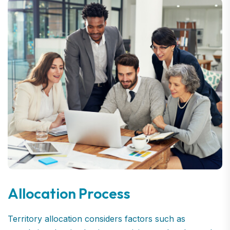
Allocation Process
Territory allocation considers factors such as