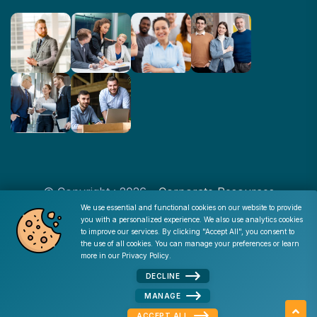
© Copyright : 2026 -
Corporate Resources
We use essential and functional cookies on our website to provide
you with a personalized experience. We also use analytics cookies
Cookie Consent
to improve our services. By clicking "Accept All", you consent to
Disclaimer
|
Privacy Policy
|
Terms of Use
|
Site Map
|
the use of all cookies. You can manage your preferences or learn
Admin
more in our
Privacy Policy
.
DECLINE
MANAGE
ACCEPT ALL