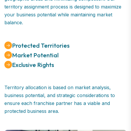
territory assignment process is designed to maximize
your business potential while maintaining market
balance.
Protected Territories
Market Potential
Exclusive Rights
Territory allocation is based on market analysis,
business potential, and strategic considerations to
ensure each franchise partner has a viable and
protected business area.