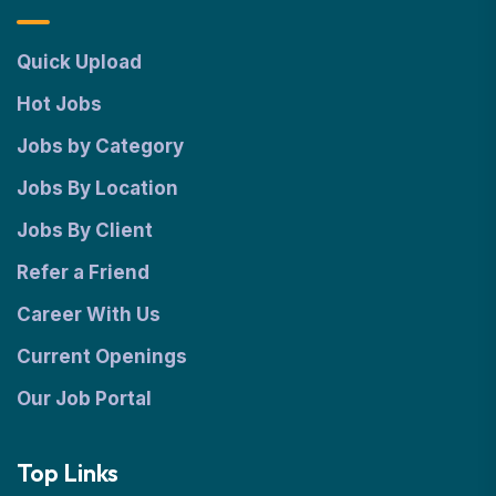
Quick Upload
Hot Jobs
Jobs by Category
Jobs By Location
Jobs By Client
Refer a Friend
Career With Us
Current Openings
Our Job Portal
Top Links