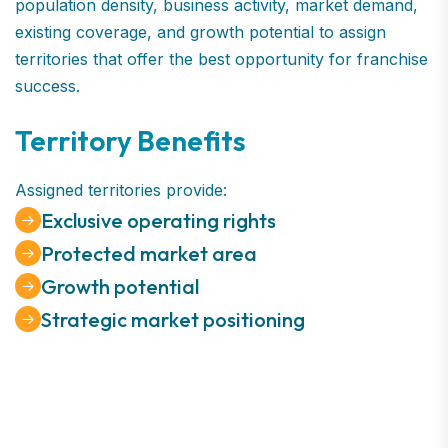
population density, business activity, market demand,
existing coverage, and growth potential to assign
territories that offer the best opportunity for franchise
success.
Territory Benefits
Assigned territories provide:
Exclusive operating rights
Protected market area
Growth potential
Strategic market positioning