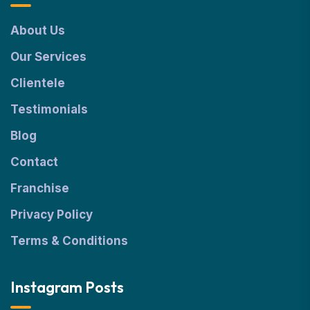
About Us
Our Services
Clientele
Testimonials
Blog
Contact
Franchise
Privacy Policy
Terms & Conditions
Instagram Posts