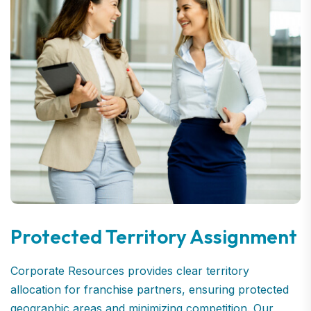
Protected Territory Assignment
Corporate Resources provides clear territory
allocation for franchise partners, ensuring protected
geographic areas and minimizing competition. Our