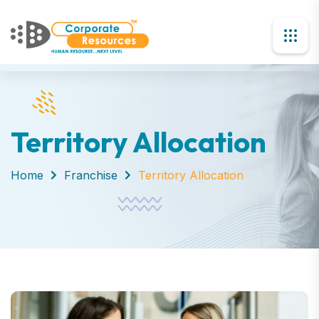
Territory Allocation
Home
Franchise
Territory Allocation