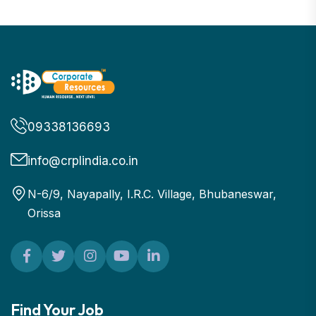
09338136693
info@crplindia.co.in
N-6/9, Nayapally, I.R.C. Village, Bhubaneswar,
Orissa
Find Your Job