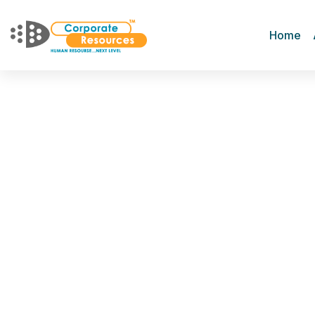
Home
Terms of Service
Home
Terms of Service