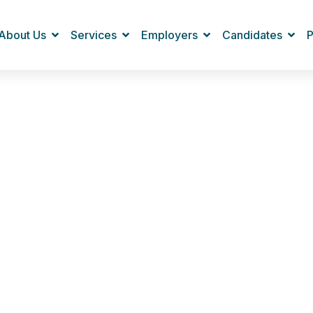
About Us
Services
Employers
Candidates
P