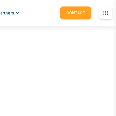
artners
CONTACT