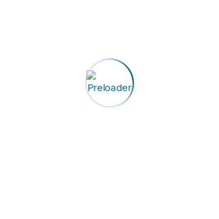
property on this website are the property of Corporate Res
on
view our Privacy Policy to understand how we collect, use,
 any indirect, incidental, special, consequential, or puniti
ilability but do not guarantee uninterrupted access to our 