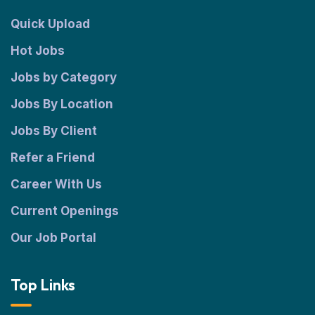
Quick Upload
Hot Jobs
Jobs by Category
Jobs By Location
Jobs By Client
Refer a Friend
Career With Us
Current Openings
Our Job Portal
Top Links