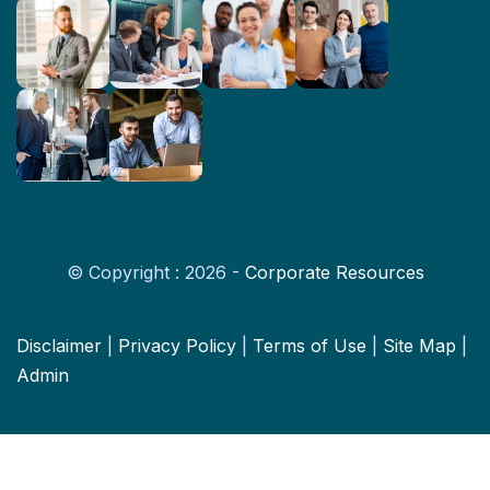
© Copyright : 2026 -
Corporate Resources
Disclaimer
|
Privacy Policy
|
Terms of Use
|
Site Map
|
Admin