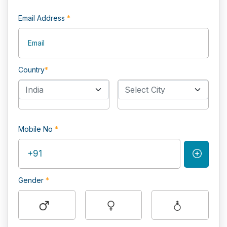
Email Address
*
Country
*
India
Select City
Mobile No
*
Gender
*