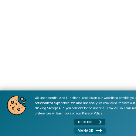
We use essential and functional cookies on our website to provide you
personalized experience. We also use analytics cookies to improve our 
Cookie Consent
clicking "Accept All", you consent to the use of all cookies. You can 
preferences or learn more in our
Privacy Policy
.
DECLINE
MANAGE