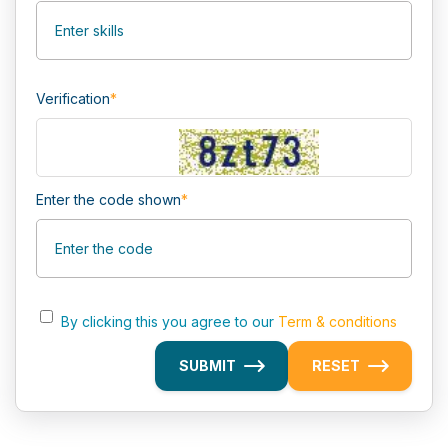
Verification
*
Enter the code shown
*
By clicking this you agree to our
Term & conditions
SUBMIT
RESET