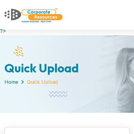
?>
Quick Upload
Home
Quick Upload