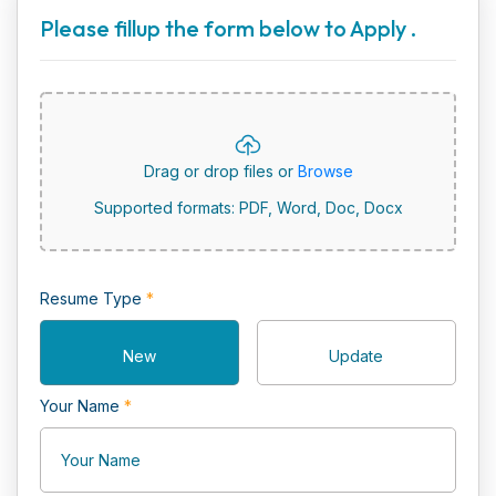
Please fillup the form below to Apply .
Drag or drop files or
Browse
Supported formats: PDF, Word, Doc, Docx
Resume Type
*
New
Update
Your Name
*