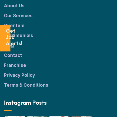
About Us
Our Services
Clientele
Get
Testimonials
Job
Alerts!
Blog
Contact
Franchise
Privacy Policy
Terms & Conditions
Instagram Posts