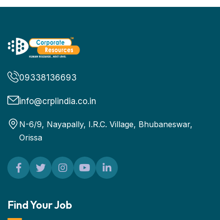
09338136693
info@crplindia.co.in
N-6/9, Nayapally, I.R.C. Village, Bhubaneswar,
Orissa
Find Your Job