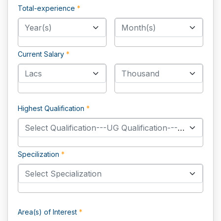
Total-experience
*
Year(s)
Month(s)
Current Salary
*
Lacs
Thousand
Highest Qualification
*
Select Qualification---UG Qualification------PG Qualification------PHD Qualification---
Specilization
*
Select Specialization
Area(s) of Interest
*