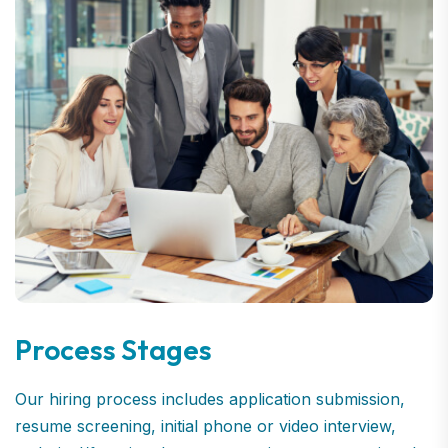
Process Stages
Our hiring process includes application submission,
resume screening, initial phone or video interview,