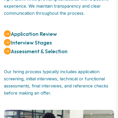
experience. We maintain transparency and clear
communication throughout the process.
Application Review
Interview Stages
Assessment & Selection
Our hiring process typically includes application
screening, initial interviews, technical or functional
assessments, final interviews, and reference checks
before making an offer.