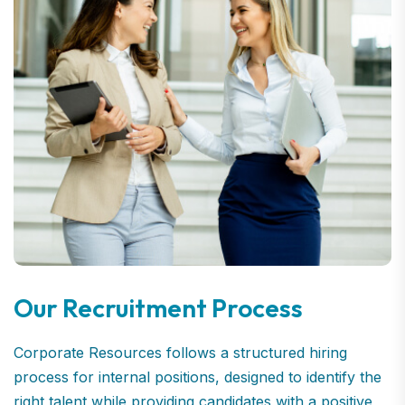
Our Recruitment Process
Corporate Resources follows a structured hiring
process for internal positions, designed to identify the
right talent while providing candidates with a positive