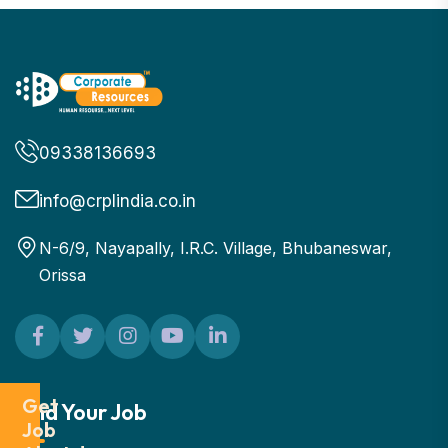
09338136693
info@crplindia.co.in
N-6/9, Nayapally, I.R.C. Village, Bhubaneswar,
Orissa
Get
Find Your Job
Job