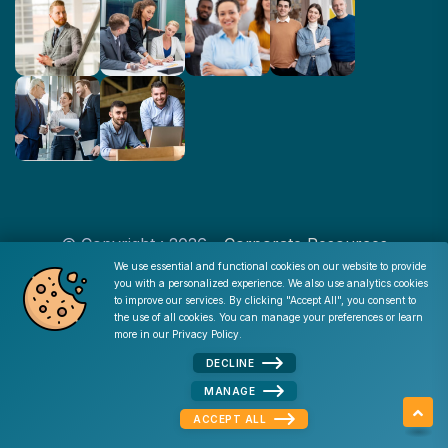
© Copyright : 2026 -
Corporate Resources
We use essential and functional cookies on our website to provide
you with a personalized experience. We also use analytics cookies
Cookie Consent
to improve our services. By clicking "Accept All", you consent to
Disclaimer
|
Privacy Policy
|
Terms of Use
|
Site Map
|
the use of all cookies. You can manage your preferences or learn
Admin
more in our
Privacy Policy
.
DECLINE
MANAGE
ACCEPT ALL