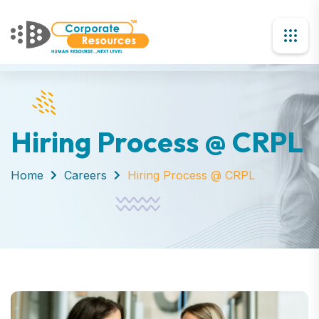
Hiring Process @ CRPL
Home
Careers
Hiring Process @ CRPL