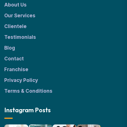
About Us
Our Services
Clientele
Testimonials
Blog
Contact
Franchise
Privacy Policy
Terms & Conditions
Instagram Posts