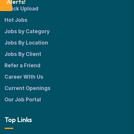
Alerts!
Quick Upload
Hot Jobs
Jobs by Category
Jobs By Location
Jobs By Client
Refer a Friend
Career With Us
Current Openings
Our Job Portal
Top Links