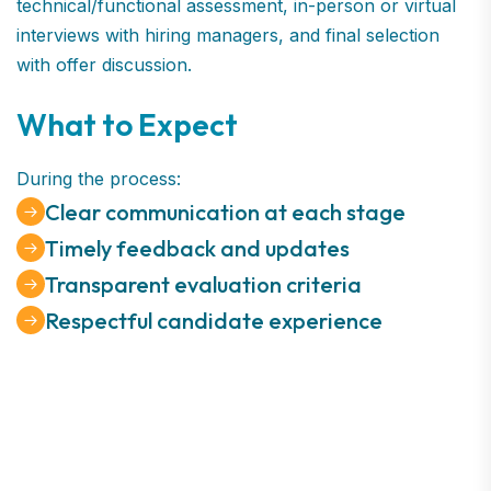
technical/functional assessment, in-person or virtual
interviews with hiring managers, and final selection
with offer discussion.
What to Expect
During the process:
Clear communication at each stage
Timely feedback and updates
Transparent evaluation criteria
Respectful candidate experience