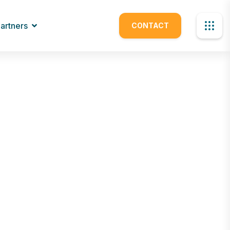
artners
CONTACT