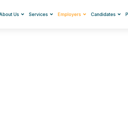
About Us
Services
Employers
Candidates
P