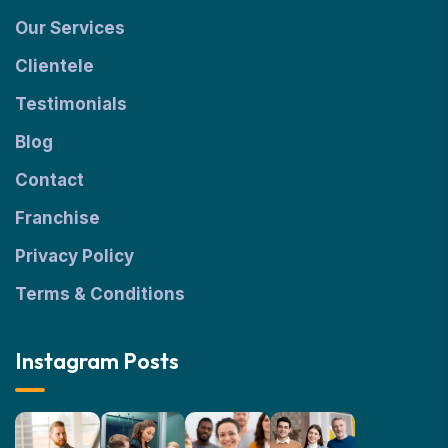
Our Services
Clientele
Testimonials
Blog
Contact
Franchise
Privacy Policy
Terms & Conditions
Instagram Posts