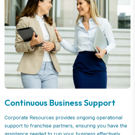
Continuous Business Support
Corporate Resources provides ongoing operational
support to franchise partners, ensuring you have the
assistance needed to run your business effectively.