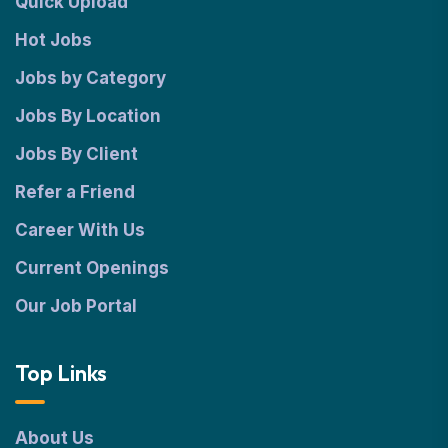
Quick Upload
Hot Jobs
Jobs by Category
Jobs By Location
Jobs By Client
Refer a Friend
Career With Us
Current Openings
Our Job Portal
Top Links
About Us