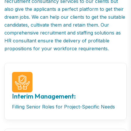
recruitment consultancy services to our clients but
also give the applicants a perfect platform to get their
dream jobs. We can help our clients to get the suitable
candidates, cultivate them and retain them. Our
comprehensive recruitment and staffing solutions as
HR consultant ensure the delivery of profitable
propositions for your workforce requirements.
Interim Management:
Filling Senior Roles for Project-Specific Needs