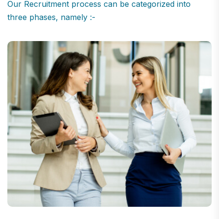
Our Recruitment process can be categorized into
three phases, namely :-