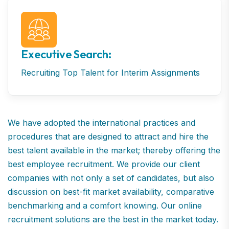
Executive Search:
Recruiting Top Talent for Interim Assignments
We have adopted the international practices and
procedures that are designed to attract and hire the
best talent available in the market; thereby offering the
best employee recruitment. We provide our client
companies with not only a set of candidates, but also
discussion on best-fit market availability, comparative
benchmarking and a comfort knowing. Our online
recruitment solutions are the best in the market today.