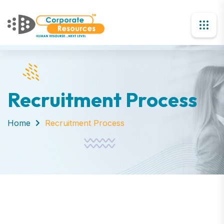
Recruitment Process
Home
Recruitment Process