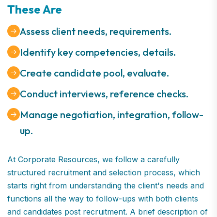
These Are
Assess client needs, requirements.
Identify key competencies, details.
Create candidate pool, evaluate.
Conduct interviews, reference checks.
Manage negotiation, integration, follow-
up.
At Corporate Resources, we follow a carefully
structured recruitment and selection process, which
starts right from understanding the client's needs and
functions all the way to follow-ups with both clients
and candidates post recruitment. A brief description of