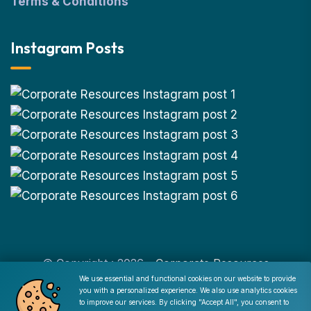
Terms & Conditions
Instagram Posts
© Copyright : 2026 -
Corporate Resources
We use essential and functional cookies on our website to provide
you with a personalized experience. We also use analytics cookies
Cookie Consent
to improve our services. By clicking "Accept All", you consent to
Disclaimer
|
Privacy Policy
|
Terms of Use
|
Site Map
|