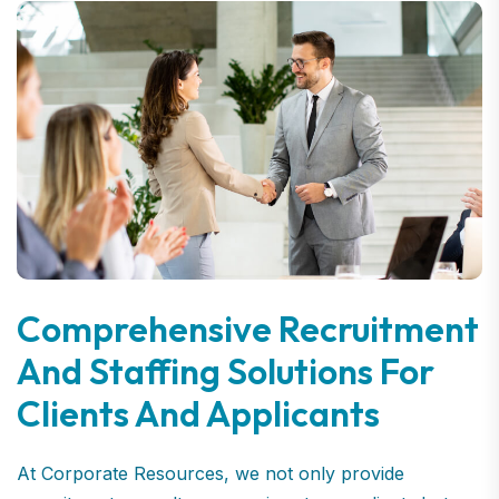
Comprehensive Recruitment
And Staffing Solutions For
Clients And Applicants
At Corporate Resources, we not only provide