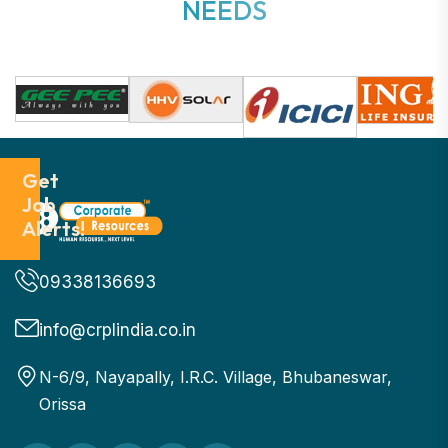
N
E
E
D
S
Get
Job
Alerts!
09338136693
info@crplindia.co.in
N-6/9, Nayapally, I.R.C. Village, Bhubaneswar,
Orissa