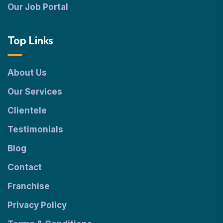
Our Job Portal
Top Links
About Us
Our Services
Clientele
Testimonials
Blog
Contact
Franchise
Privacy Policy