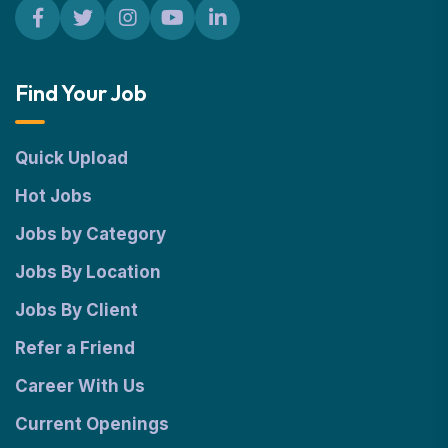
Find Your Job
Quick Upload
Hot Jobs
Jobs by Category
Jobs By Location
Jobs By Client
Refer a Friend
Career With Us
Current Openings