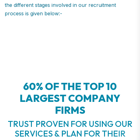
the different stages involved in our recruitment
process is given below:-
6
0
%
O
F
T
H
E
T
O
P
1
0
L
A
R
G
E
S
T
C
O
M
P
A
N
Y
F
I
R
M
S
T
R
U
S
T
P
R
O
V
E
N
F
O
R
U
S
I
N
G
O
U
R
S
E
R
V
I
C
E
S
&
P
L
A
N
F
O
R
T
H
E
I
R