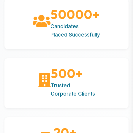
50000
+
Candidates
Placed Successfully
500
+
Trusted
Corporate Clients
20
+