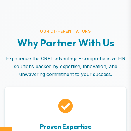
OUR DIFFERENTIATORS
W
h
y
P
a
r
t
n
e
r
W
i
t
h
U
s
Experience the CRPL advantage - comprehensive HR
solutions backed by expertise, innovation, and
unwavering commitment to your success.
Proven Expertise