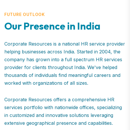
FUTURE OUTLOOK
Our Presence in India
Corporate Resources is a national HR service provider
helping businesses across India. Started in 2004, the
company has grown into a full spectrum HR services
provider for clients throughout India. We've helped
thousands of individuals find meaningful careers and
worked with organizations of all sizes.
Corporate Resources offers a comprehensive HR
services portfolio with nationwide offices, specializing
in customized and innovative solutions leveraging
extensive geographical presence and capabilities.