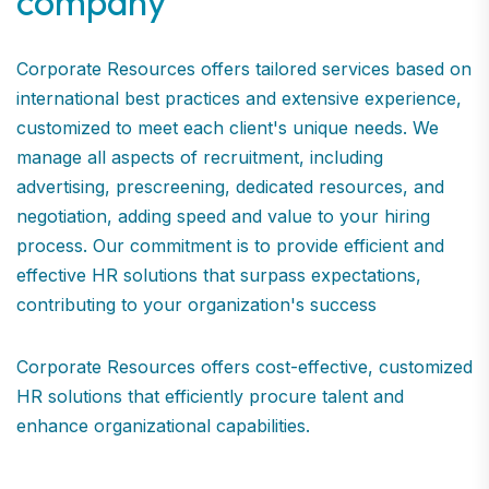
company
Corporate Resources offers tailored services based on
international best practices and extensive experience,
customized to meet each client's unique needs. We
manage all aspects of recruitment, including
advertising, prescreening, dedicated resources, and
negotiation, adding speed and value to your hiring
process. Our commitment is to provide efficient and
effective HR solutions that surpass expectations,
contributing to your organization's success
Corporate Resources offers cost-effective, customized
HR solutions that efficiently procure talent and
enhance organizational capabilities.