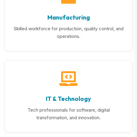
Manufacturing
Skilled workforce for production, quality control, and
operations.
IT & Technology
Tech professionals for software, digital
transformation, and innovation.