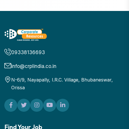
09338136693
info@crplindia.co.in
N-6/9, Nayapally, I.R.C. Village, Bhubaneswar,
Orissa
Find Your Job