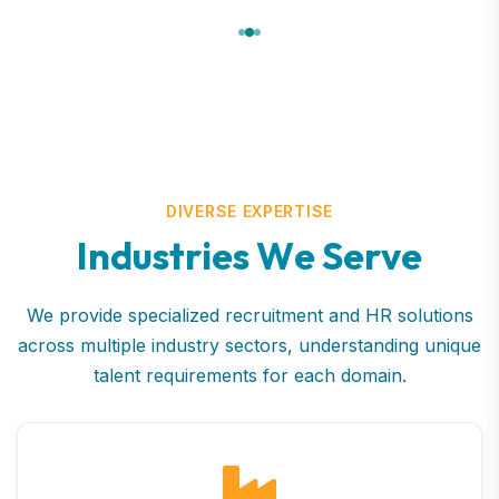
DIVERSE EXPERTISE
I
n
d
u
s
t
r
i
e
s
W
e
S
e
r
v
e
We provide specialized recruitment and HR solutions
across multiple industry sectors, understanding unique
talent requirements for each domain.