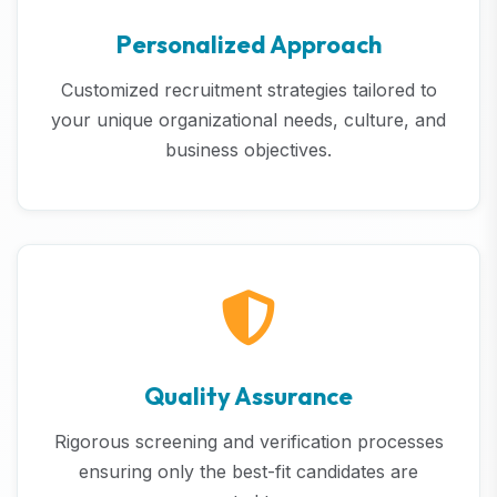
Personalized Approach
Customized recruitment strategies tailored to
your unique organizational needs, culture, and
business objectives.
Quality Assurance
Rigorous screening and verification processes
ensuring only the best-fit candidates are