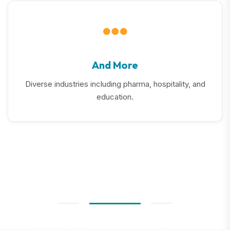
And More
Diverse industries including pharma, hospitality, and
education.