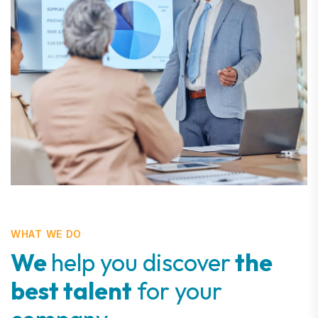
WHAT WE DO
We
help you discover
the
best talent
for your