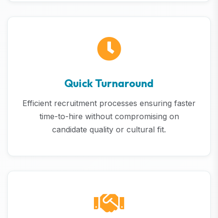
Quick Turnaround
Efficient recruitment processes ensuring faster
time-to-hire without compromising on
candidate quality or cultural fit.