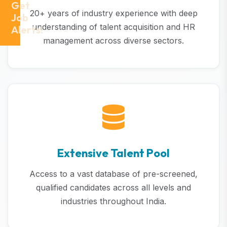
Get
20+ years of industry experience with deep
Job
understanding of talent acquisition and HR
Alerts!
management across diverse sectors.
Extensive Talent Pool
Access to a vast database of pre-screened,
qualified candidates across all levels and
industries throughout India.