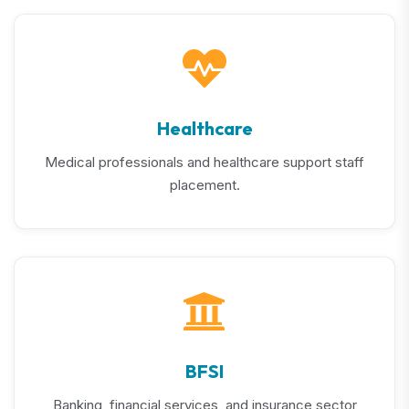
Healthcare
Medical professionals and healthcare support staff
placement.
BFSI
Banking, financial services, and insurance sector