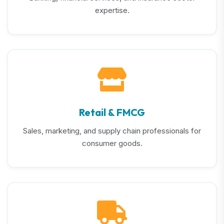
expertise.
Retail & FMCG
Sales, marketing, and supply chain professionals for
consumer goods.