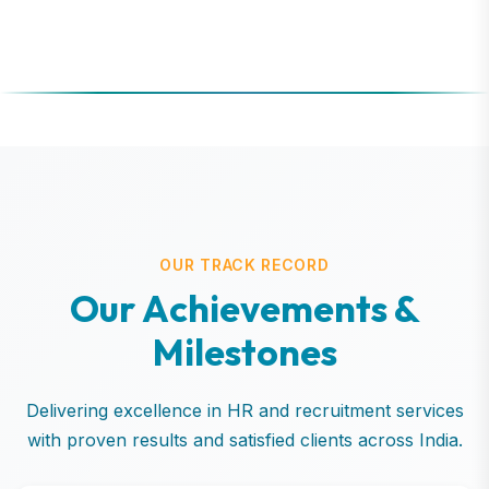
OUR TRACK RECORD
O
u
r
A
c
h
i
e
v
e
m
e
n
t
s
&
M
i
l
e
s
t
o
n
e
s
Delivering excellence in HR and recruitment services
with proven results and satisfied clients across India.