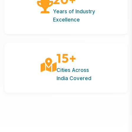
Years of Industry
Excellence
15
+
Cities Across
India Covered