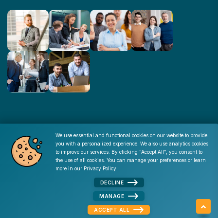
© Copyright : 2026 -
Corporate Resources
We use essential and functional cookies on our website to provide
you with a personalized experience. We also use analytics cookies
Cookie Consent
to improve our services. By clicking "Accept All", you consent to
the use of all cookies. You can manage your preferences or learn
Disclaimer
|
Privacy Policy
|
Terms of Use
|
Site Map
|
more in our
Privacy Policy
.
Admin
DECLINE
MANAGE
ACCEPT ALL