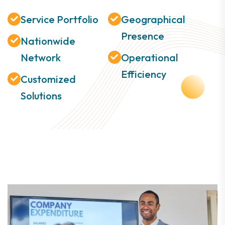
Service Portfolio
Geographical
Presence
Nationwide
Network
Operational
Efficiency
Customized
Solutions