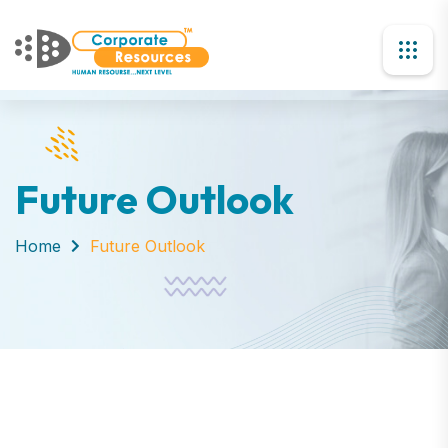
Future Outlook
Home
Future Outlook