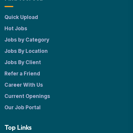
Quick Upload
Hot Jobs
Jobs by Category
Jobs By Location
Jobs By Client
Refer a Friend
Career With Us
Current Openings
Our Job Portal
Top Links