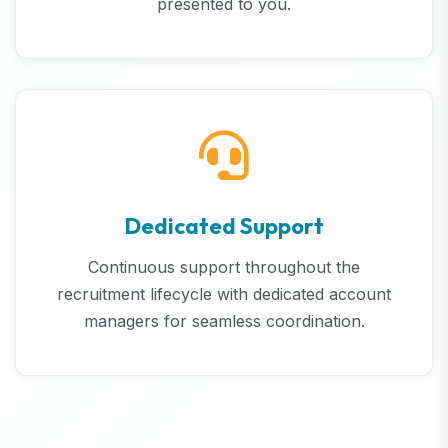
presented to you.
Dedicated Support
Continuous support throughout the
recruitment lifecycle with dedicated account
managers for seamless coordination.