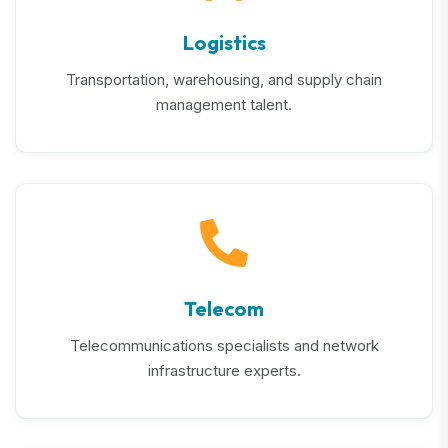
Logistics
Transportation, warehousing, and supply chain
management talent.
Telecom
Telecommunications specialists and network
infrastructure experts.