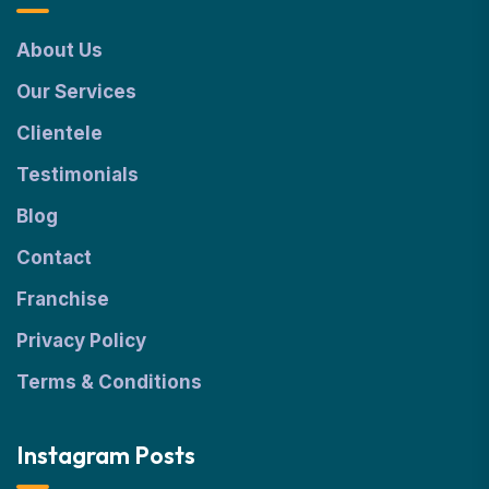
About Us
Our Services
Clientele
Testimonials
Blog
Contact
Franchise
Privacy Policy
Terms & Conditions
Instagram Posts