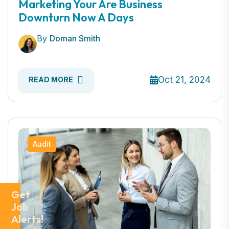
Marketing Your Are Business
Downturn Now A Days
By
Doman Smith
Oct 21, 2024
READ MORE
Audit
Get
Job
Alerts!