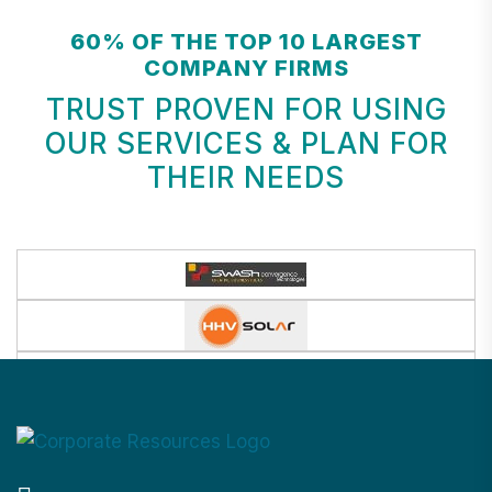
60% OF THE TOP 10 LARGEST
COMPANY FIRMS
TRUST PROVEN FOR USING
OUR SERVICES & PLAN FOR
THEIR NEEDS