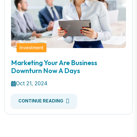
Investment
Marketing Your Are Business
Downturn Now A Days
Oct 21, 2024
CONTINUE READING