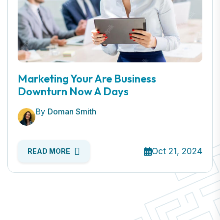
Marketing Your Are Business
Downturn Now A Days
By
Doman Smith
Oct 21, 2024
READ MORE