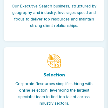
Our Executive Search business, structured by
geography and industry, leverages speed and
focus to deliver top resources and maintain
strong client relationships.
Selection
Corporate Resources simplifies hiring with
online selection, leveraging the largest
specialist team to find top talent across
industry sectors.