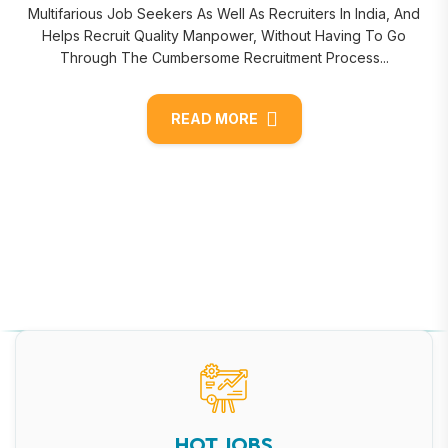
Multifarious Job Seekers As Well As Recruiters In India, And
Helps Recruit Quality Manpower, Without Having To Go
Through The Cumbersome Recruitment Process...
READ MORE
HOT JOBS