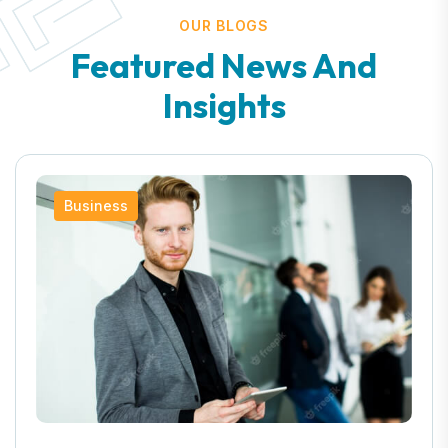
OUR BLOGS
Featured News And
Insights
Business