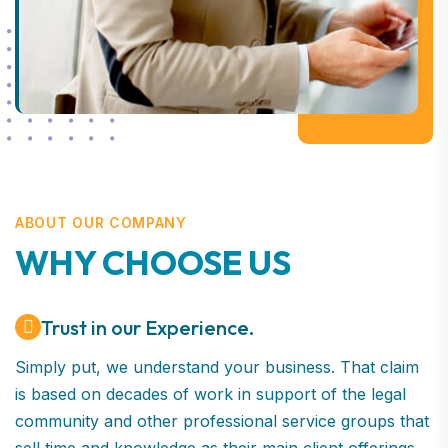
ABOUT OUR COMPANY
WHY CHOOSE US
Trust in our Experience.
Simply put, we understand your business. That claim
is based on decades of work in support of the legal
community and other professional service groups that