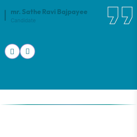
mr. Sathe Ravi Bajpayee
Candidate