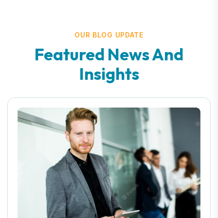
OUR BLOG UPDATE
Featured News And
Insights