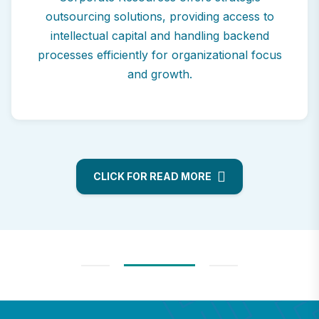
outsourcing solutions, providing access to
intellectual capital and handling backend
processes efficiently for organizational focus
and growth.
CLICK FOR READ MORE