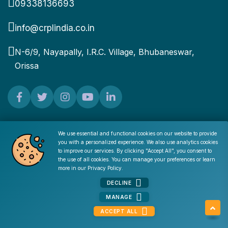
09338136693
info@crplindia.co.in
N-6/9, Nayapally, I.R.C. Village, Bhubaneswar,
Orissa
Find Your Job
We use essential and functional cookies on our website to provide
you with a personalized experience. We also use analytics cookies
Cookie Consent
to improve our services. By clicking "Accept All", you consent to
the use of all cookies. You can manage your preferences or learn
Quick Upload
more in our
Privacy Policy
.
DECLINE
Hot Jobs
MANAGE
Jobs by Category
ACCEPT ALL
Jobs By Location