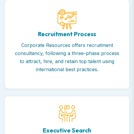
Recruitment Process
Corporate Resources offers recruitment
consultancy, following a three-phase process
to attract, hire, and retain top talent using
international best practices.
Executive Search