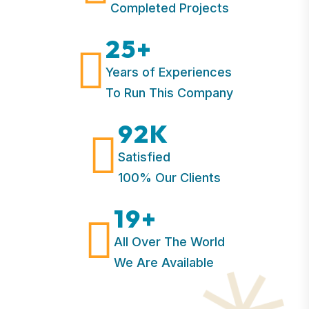
Completed Projects
25
+
Years of Experiences
To Run This Company
92
K
Satisfied
100% Our Clients
19
+
All Over The World
We Are Available