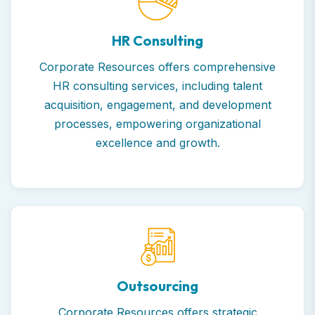
HR Consulting
Corporate Resources offers comprehensive
HR consulting services, including talent
acquisition, engagement, and development
processes, empowering organizational
excellence and growth.
Outsourcing
Corporate Resources offers strategic