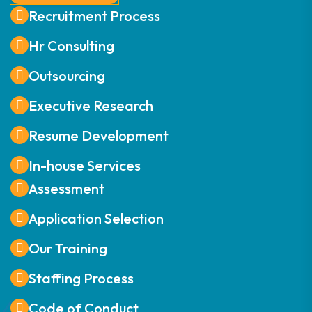
Recruitment Process
Hr Consulting
Outsourcing
Executive Research
Resume Development
In-house Services
Assessment
Application Selection
Our Training
Staffing Process
Code of Conduct