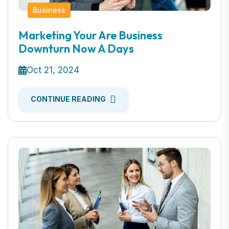
Business
Marketing Your Are Business
Downturn Now A Days
Oct 21, 2024
CONTINUE READING