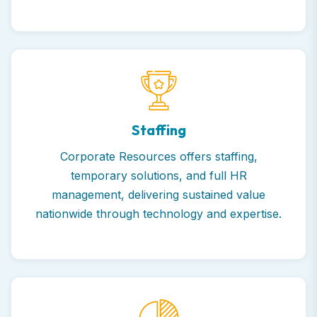
Staffing
Corporate Resources offers staffing,
temporary solutions, and full HR
management, delivering sustained value
nationwide through technology and expertise.