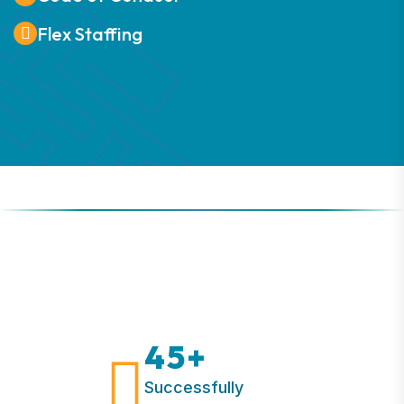
Flex Staffing
45
+
Successfully