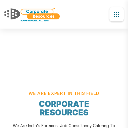
WE ARE EXPERT IN THIS FIELD
CORPORATE
RESOURCES
We Are India's Foremost Job Consultancy Catering To