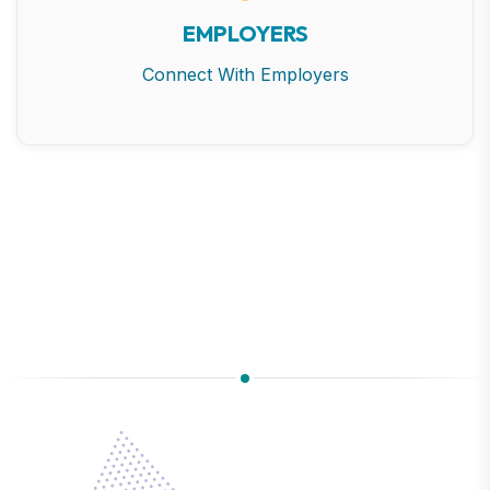
EMPLOYERS
Connect With Employers