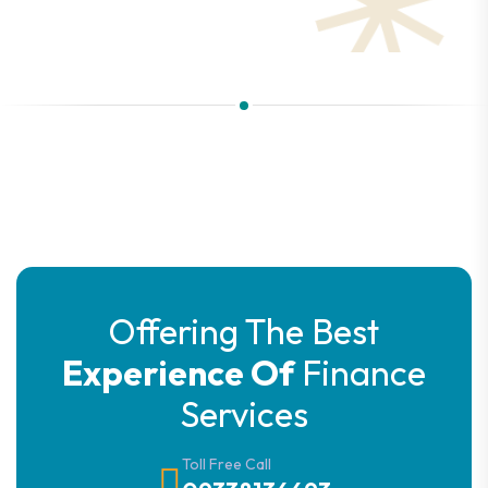
Offering The Best
Experience Of
Finance
Services
Toll Free Call