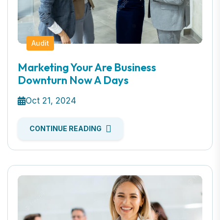
Audit
Marketing Your Are Business
Downturn Now A Days
Oct 21, 2024
CONTINUE READING