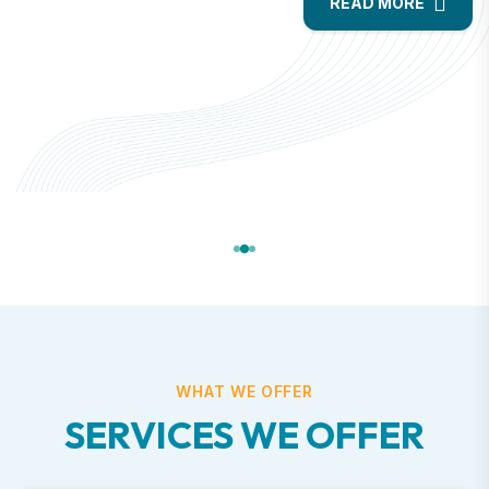
READ MORE
WHAT WE OFFER
SERVICES WE OFFER