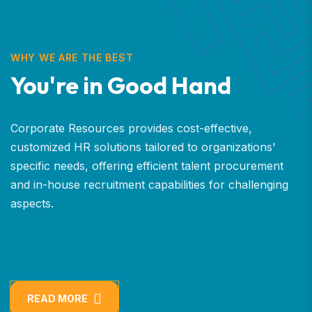
WHY WE ARE THE BEST
You're in Good Hand
Corporate Resources provides cost-effective,
customized HR solutions tailored to organizations'
specific needs, offering efficient talent procurement
and in-house recruitment capabilities for challenging
aspects.
READ MORE