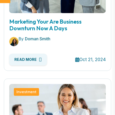
Marketing Your Are Business
Downturn Now A Days
By
Doman Smith
Oct 21, 2024
READ MORE
Investment