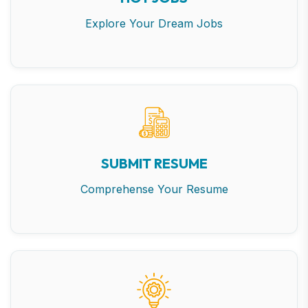
Explore Your Dream Jobs
SUBMIT RESUME
Comprehense Your Resume