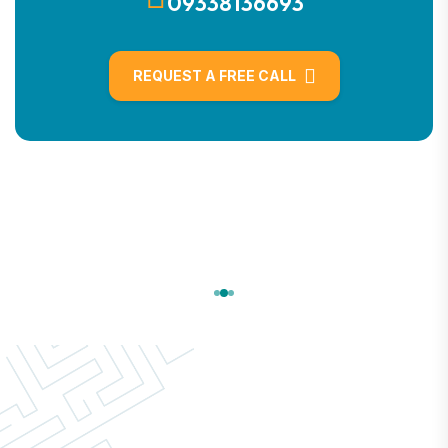
09338136693
REQUEST A FREE CALL