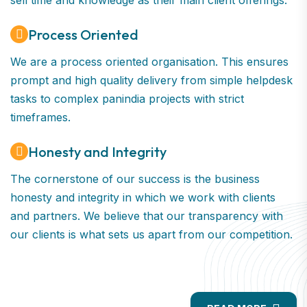
sell time and knowledge as their main client offerings.
Process Oriented
We are a process oriented organisation. This ensures
prompt and high quality delivery from simple helpdesk
tasks to complex panindia projects with strict
timeframes.
Honesty and Integrity
The cornerstone of our success is the business
honesty and integrity in which we work with clients
and partners. We believe that our transparency with
our clients is what sets us apart from our competition.